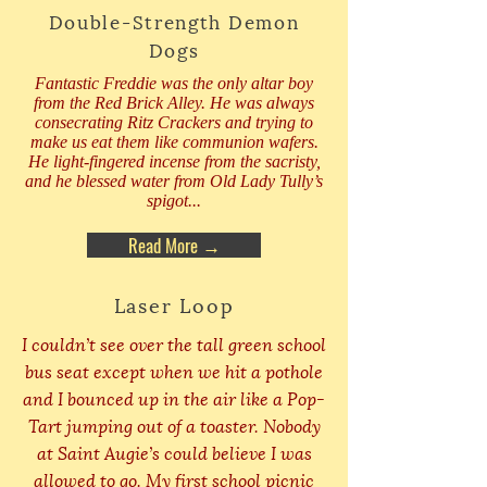
Double-Strength Demon
Dogs
Fantastic Freddie was the only altar boy
from the Red Brick Alley. He was always
consecrating Ritz Crackers and trying to
make us eat them like communion wafers.
He light-fingered incense from the sacristy,
and he blessed water from Old Lady Tully’s
spigot...
Read More →
Laser Loop
I couldn’t see over the tall green school
bus seat except when we hit a pothole
and I bounced up in the air like a Pop-
Tart jumping out of a toaster. Nobody
at Saint Augie’s could believe I was
allowed to go. My first school picnic