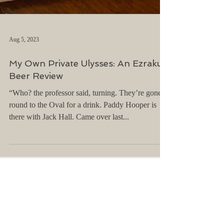
Aug 5, 2023
My Own Private Ulysses: An Ezraku
Beer Review
“Who? the professor said, turning. They’re gone
round to the Oval for a drink. Paddy Hooper is
there with Jack Hall. Came over last...