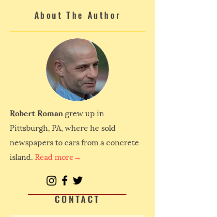
About The Author
Robert Roman
grew up in
Pittsburgh, PA, where he sold
newspapers to cars from a concrete
island.
Read more→
CONTACT