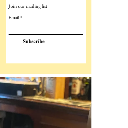
Join our mailing list
Email
Subscribe