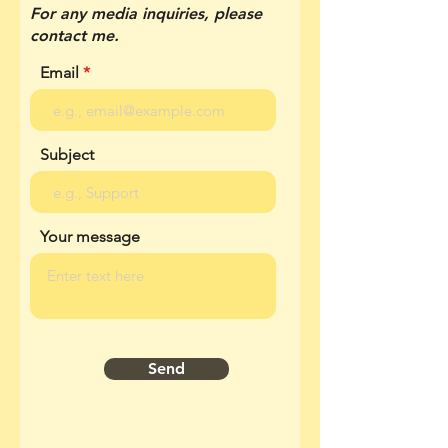
For any media inquiries, please
contact me.
Email
Subject
Your message
Send