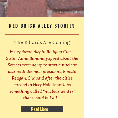
RED BRICK ALLEY STORIES
The Killards Are Coming
Every damn day in Religion Class,
Sister Anna Banana yapped about the
Soviets revving up to start a nuclear
war with the new president, Ronald
Reagan. She said after the cities
burned to Holy Hell, there’d be
something called “nuclear winter”
that would kill all...
Read More →