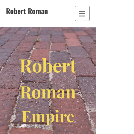
Robert Roman
Robert
Roman
Empire