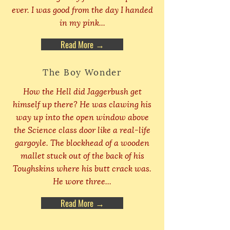
ever. I was good from the day I handed
in my pink...
Read More →
The Boy Wonder
How the Hell did Jaggerbush get
himself up there? He was clawing his
way up into the open window above
the Science class door like a real-life
gargoyle. The blockhead of a wooden
mallet stuck out of the back of his
Toughskins where his butt crack was.
He wore three...
Read More →