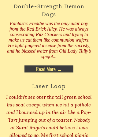
Double-Strength Demon
Dogs
Fantastic Freddie was the only altar boy
from the Red Brick Alley. He was always
consecrating Ritz Crackers and trying to
make us eat them like communion wafers.
He light-fingered incense from the sacristy,
and he blessed water from Old Lady Tully’s
spigot...
Read More →
Laser Loop
I couldn’t see over the tall green school
bus seat except when we hit a pothole
and I bounced up in the air like a Pop-
Tart jumping out of a toaster. Nobody
at Saint Augie’s could believe I was
allowed to go. My first school picnic