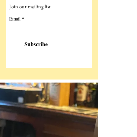
Join our mailing list
Email
Subscribe