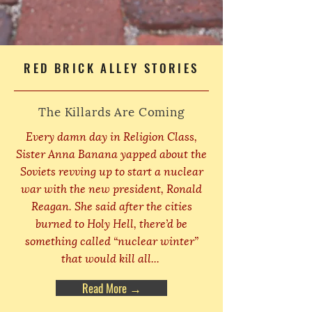
RED BRICK ALLEY STORIES
The Killards Are Coming
Every damn day in Religion Class,
Sister Anna Banana yapped about the
Soviets revving up to start a nuclear
war with the new president, Ronald
Reagan. She said after the cities
burned to Holy Hell, there’d be
something called “nuclear winter”
that would kill all...
Read More →