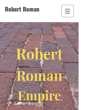
Robert Roman
Robert
Roman
Empire