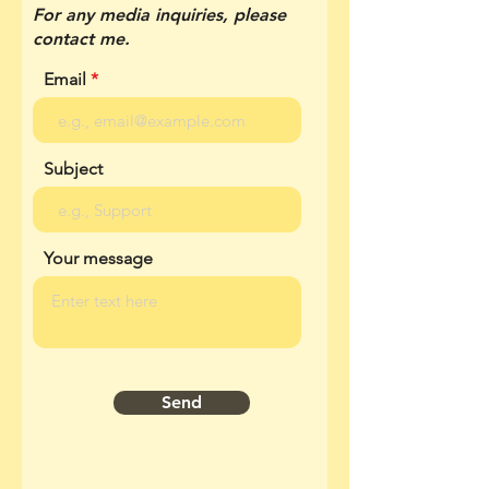
For any media inquiries, please
contact me.
Email
Subject
Your message
Send