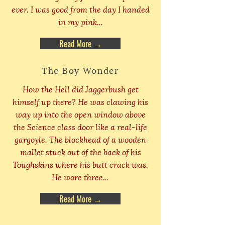
ever. I was good from the day I handed
in my pink...
Read More →
The Boy Wonder
How the Hell did Jaggerbush get
himself up there? He was clawing his
way up into the open window above
the Science class door like a real-life
gargoyle. The blockhead of a wooden
mallet stuck out of the back of his
Toughskins where his butt crack was.
He wore three...
Read More →