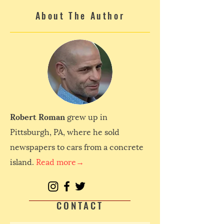
About The Author
Robert Roman
grew up in
Pittsburgh, PA, where he sold
newspapers to cars from a concrete
island.
Read more→
CONTACT