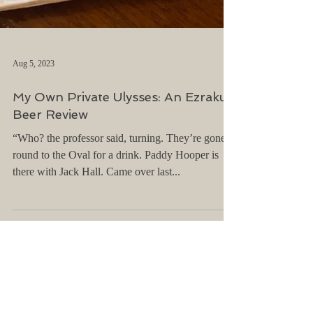
Aug 5, 2023
My Own Private Ulysses: An Ezraku
Beer Review
“Who? the professor said, turning. They’re gone
round to the Oval for a drink. Paddy Hooper is
there with Jack Hall. Came over last...