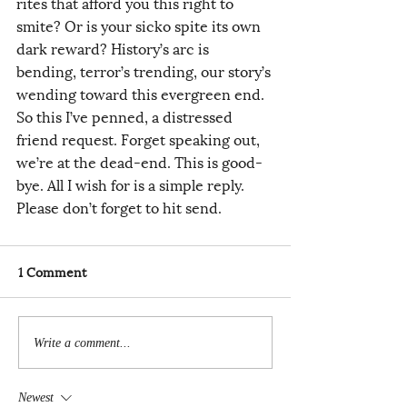
rites that afford you this right to 
smite? Or is your sicko spite its own 
dark reward? History’s arc is 
bending, terror’s trending, our story’s 
wending toward this evergreen end. 
So this I’ve penned, a distressed 
friend request. Forget speaking out, 
we’re at the dead-end. This is good-
bye. All I wish for is a simple reply. 
Please don’t forget to hit send.
1 Comment
Write a comment...
Newest