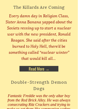
The Killards Are Coming
Every damn day in Religion Class,
Sister Anna Banana yapped about the
Soviets revving up to start a nuclear
war with the new president, Ronald
Reagan. She said after the cities
burned to Holy Hell, there’d be
something called “nuclear winter”
that would kill all...
Read More →
Double-Strength Demon
Dogs
Fantastic Freddie was the only altar boy
from the Red Brick Alley. He was always
consecrating Ritz Crackers and trying to
make us eat them like communion wafers.