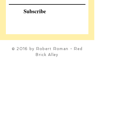
Subscribe
© 2016 by Robert Roman - Red
Brick Alley