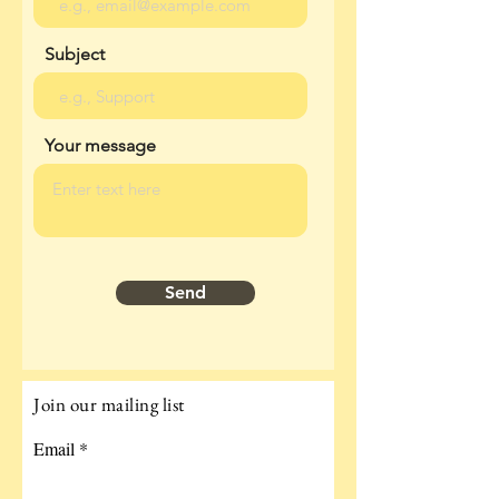
Subject
Your message
Send
Join our mailing list
Email