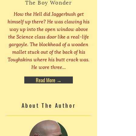
The Boy Wonder
How the Hell did Jaggerbush get
himself up there? He was clawing his
way up into the open window above
the Science class door like a real-life
gargoyle. The blockhead of a wooden
mallet stuck out of the back of his
Toughskins where his butt crack was.
He wore three...
Read More →
About The Author