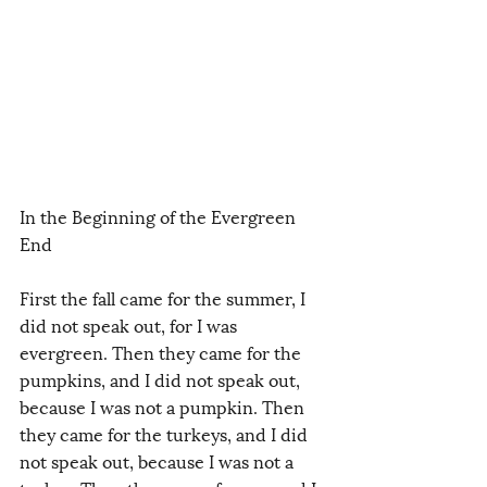
In the Beginning of the Evergreen 
End
First the fall came for the summer, I 
did not speak out, for I was 
evergreen. Then they came for the 
pumpkins, and I did not speak out, 
because I was not a pumpkin. Then 
they came for the turkeys, and I did 
not speak out, because I was not a 