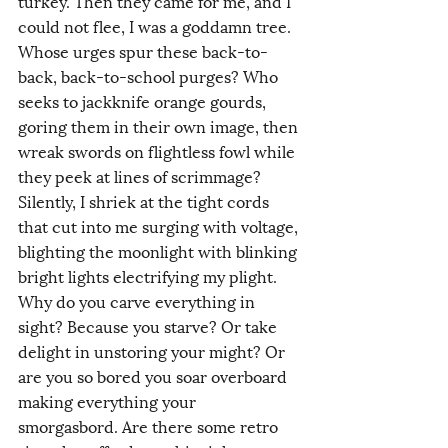
turkey. Then they came for me, and I 
could not flee, I was a goddamn tree. 
Whose urges spur these back-to-
back, back-to-school purges? Who 
seeks to jackknife orange gourds, 
goring them in their own image, then 
wreak swords on flightless fowl while 
they peek at lines of scrimmage? 
Silently, I shriek at the tight cords 
that cut into me surging with voltage, 
blighting the moonlight with blinking 
bright lights electrifying my plight. 
Why do you carve everything in 
sight? Because you starve? Or take 
delight in unstoring your might? Or 
are you so bored you soar overboard 
making everything your 
smorgasbord. Are there some retro 