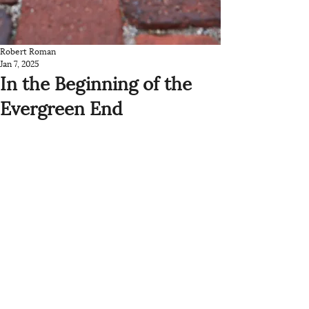
Robert Roman
Jan 7, 2025
In the Beginning of the
Evergreen End