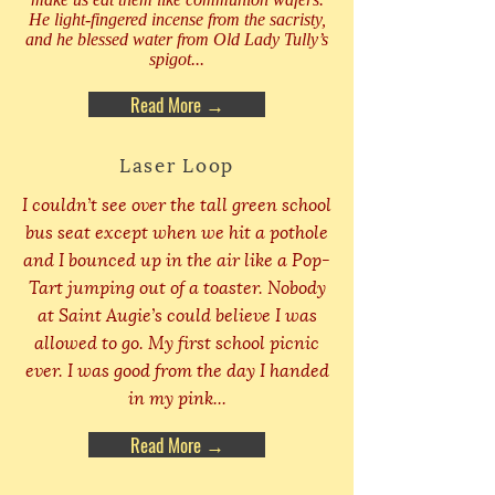
He light-fingered incense from the sacristy,
and he blessed water from Old Lady Tully’s
spigot...
Read More →
Laser Loop
I couldn’t see over the tall green school
bus seat except when we hit a pothole
and I bounced up in the air like a Pop-
Tart jumping out of a toaster. Nobody
at Saint Augie’s could believe I was
allowed to go. My first school picnic
ever. I was good from the day I handed
in my pink...
Read More →