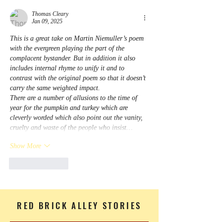
Thomas Cleary
Jan 09, 2025
This is a great take on Martin Niemuller’s poem 
with the evergreen playing the part of the 
complacent bystander. But in addition it also 
includes internal rhyme to unify it and to 
contrast with the original poem so that it doesn’t 
carry the same weighted impact. 
There are a number of allusions to the time of 
year for the pumpkin and turkey which are 
cleverly worded which also point out the vanity, 
cruelty and waste of the people who insist…
Show More
Like
Reply
RED BRICK ALLEY STORIES