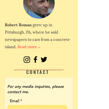
Robert Roman
grew up in
Pittsburgh, PA, where he sold
newspapers to cars from a concrete
island.
Read more→
CONTACT
For any media inquiries, please
contact me.
Email