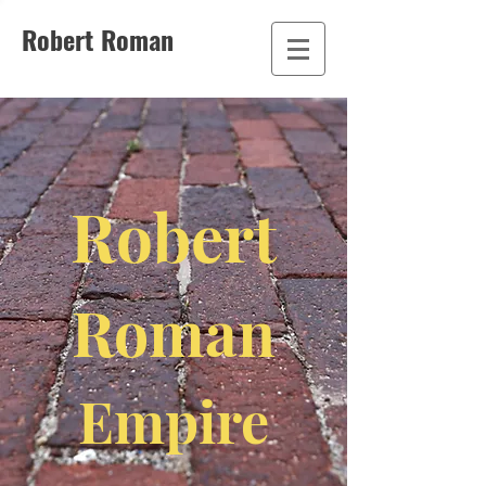
Robert Roman
Robert
Roman
Empire