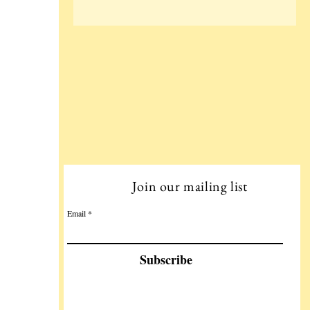
Join our mailing list
Email
Subscribe