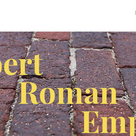
ert
Roman
Emp