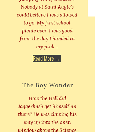
Nobody at Saint Augie’s
could believe I was allowed
to go. My first school
picnic ever. I was good
from the day I handed in
my pink...
Read More →
The Boy Wonder
How the Hell did
Jaggerbush get himself up
there? He was clawing his
way up into the open
window above the Science