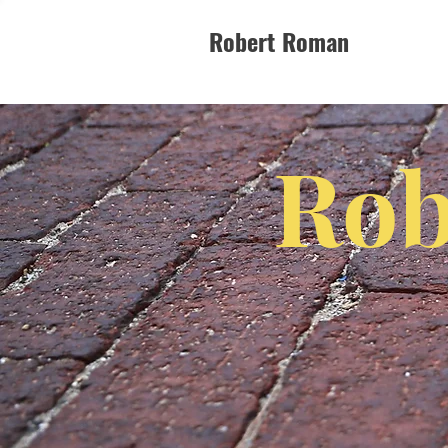
Robert Roman
Rob