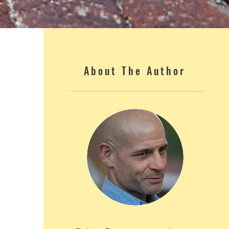
About The Author