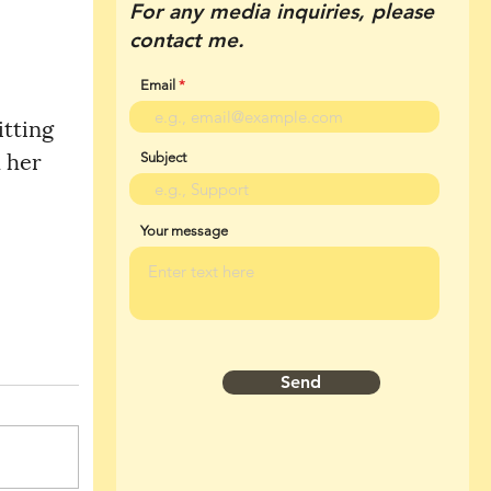
For any media inquiries, please
contact me.
Email
 her 
Subject
Your message
Send