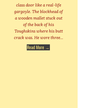
class door like a real-life
gargoyle. The blockhead of
a wooden mallet stuck out
of the back of his
Toughskins where his butt
crack was. He wore three...
Read More →