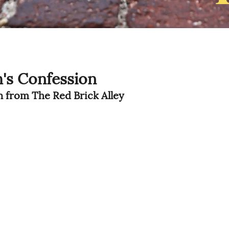
's Confession
on from The Red Brick Alley