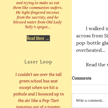
and trying to make us eat
them like communion wafers.
He light-fingered incense
from the sacristy, and he
blessed water from Old Lady
	I walked into the principal’s office again. Jaggerbush was sitting 
Tully’s spigot...
across from Si
Read More →
pop-bottle gl
overheated...
Laser Loop
	Read the
I couldn’t see over the tall
Comments
green school bus seat
except when we hit a
pothole and I bounced up in
the air like a Pop-Tart
Write a comment...
jumping out of a toaster.