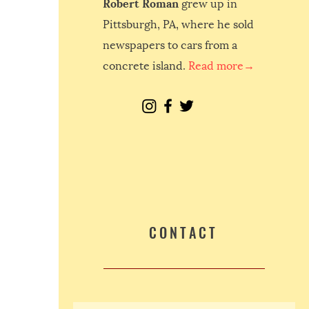
Robert Roman
grew up in
Pittsburgh, PA, where he sold
newspapers to cars from a
concrete island.
Read more→
CONTACT