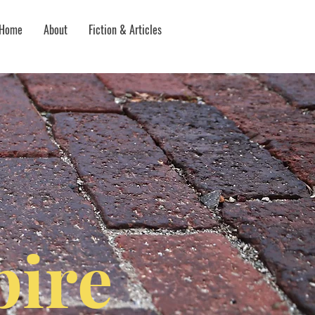
Home
About
Fiction & Articles
ire