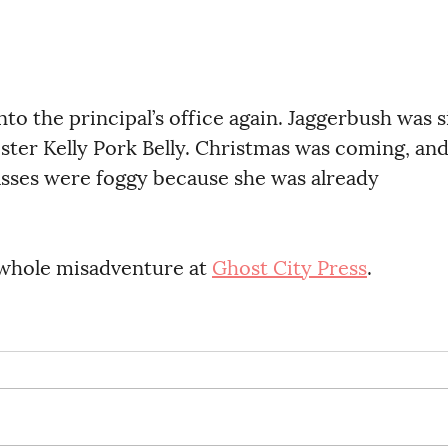
ster Kelly Pork Belly. Christmas was coming, and
asses were foggy because she was already 
 whole misadventure at 
Ghost City Press
. 