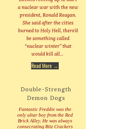
a nuclear war with the new
president, Ronald Reagan.
She said after the cities
burned to Holy Hell, there’d
be something called
“nuclear winter” that
would kill all...
Read More →
Double-Strength
Demon Dogs
Fantastic Freddie was the
only altar boy from the Red
Brick Alley. He was always
consecrating Ritz Crackers