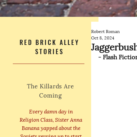
Robert Roman
Oct 8, 2024
RED BRICK ALLEY
Jaggerbush
STORIES
 - Flash Ficti
The Killards Are
Coming
Every damn day in
Religion Class, Sister Anna
Banana yapped about the
Soviets revving up to start