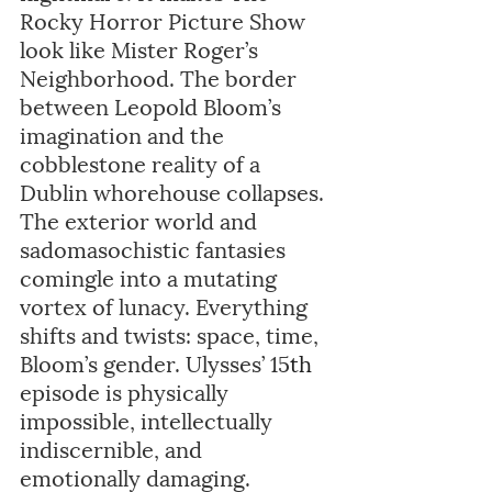
Rocky Horror Picture Show 
look like Mister Roger’s 
Neighborhood. The border 
between Leopold Bloom’s 
imagination and the 
cobblestone reality of a 
Dublin whorehouse collapses. 
The exterior world and 
sadomasochistic fantasies 
comingle into a mutating 
vortex of lunacy. Everything 
shifts and twists: space, time, 
Bloom’s gender. Ulysses’ 15
th
episode is physically 
impossible, intellectually 
indiscernible, and 
emotionally damaging. 