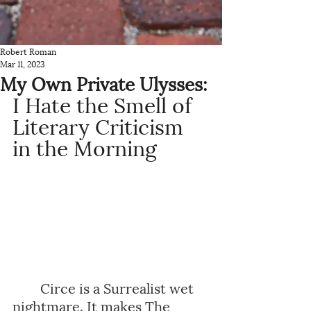
Robert Roman
Mar 11, 2023
My Own Private Ulysses:
I Hate the Smell of 
Literary Criticism 
in the Morning
Circe is a Surrealist wet 
nightmare. It makes The 