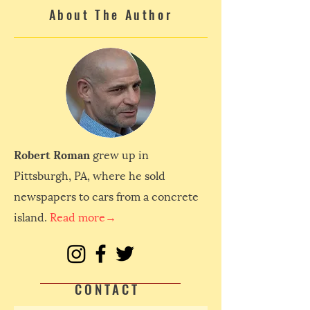
About The Author
Robert Roman
grew up in
Pittsburgh, PA, where he sold
newspapers to cars from a concrete
island.
Read more→
CONTACT