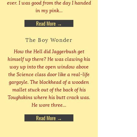
ever. I was good from the day I handed
in my pink...
Read More →
The Boy Wonder
How the Hell did Jaggerbush get
himself up there? He was clawing his
way up into the open window above
the Science class door like a real-life
gargoyle. The blockhead of a wooden
mallet stuck out of the back of his
Toughskins where his butt crack was.
He wore three...
Read More →