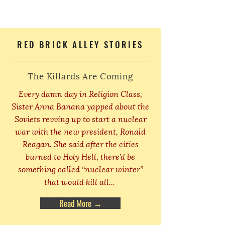
RED BRICK ALLEY STORIES
The Killards Are Coming
Every damn day in Religion Class,
Sister Anna Banana yapped about the
Soviets revving up to start a nuclear
war with the new president, Ronald
Reagan. She said after the cities
burned to Holy Hell, there’d be
something called “nuclear winter”
that would kill all...
Read More →