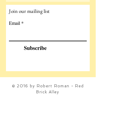
Join our mailing list
Email
Subscribe
© 2016 by Robert Roman - Red
Brick Alley