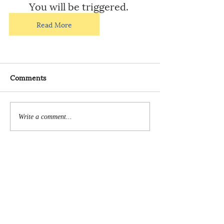
You will be triggered.
Read More
Comments
Write a comment...