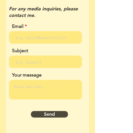
For any media inquiries, please
contact me.
Email
Subject
Your message
Send