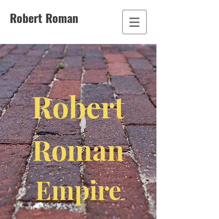
Robert Roman
Robert
Roman
Empire