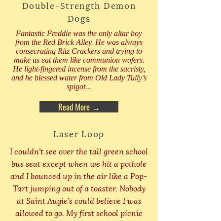
Double-Strength Demon
Dogs
Fantastic Freddie was the only altar boy
from the Red Brick Alley. He was always
consecrating Ritz Crackers and trying to
make us eat them like communion wafers.
He light-fingered incense from the sacristy,
and he blessed water from Old Lady Tully’s
spigot...
Read More →
Laser Loop
I couldn’t see over the tall green school
bus seat except when we hit a pothole
and I bounced up in the air like a Pop-
Tart jumping out of a toaster. Nobody
at Saint Augie’s could believe I was
allowed to go. My first school picnic