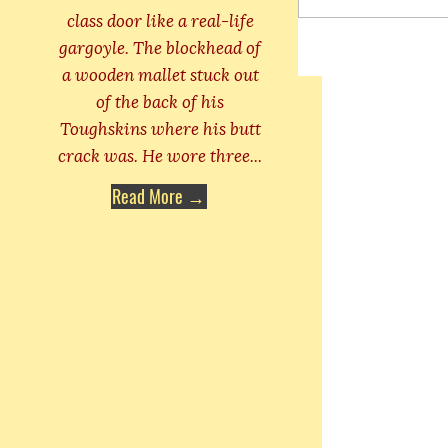
class door like a real-life
gargoyle. The blockhead of
a wooden mallet stuck out
of the back of his
Toughskins where his butt
crack was. He wore three...
Read More →