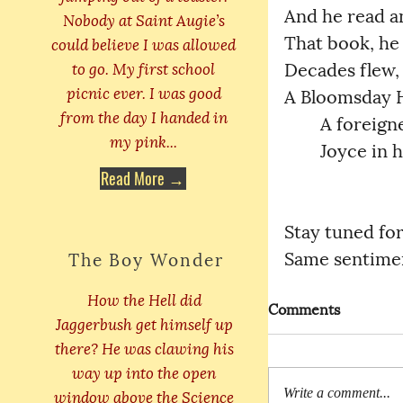
And he read and 
Nobody at Saint Augie’s
That book, he h
could believe I was allowed
to go. My first school
Decades flew, th
picnic ever. I was good
A Bloomsday Her
from the day I handed in
	A foreigne
my pink...
	Joyce in 
Read More →
Stay tuned fo
Same sentimen
The Boy Wonder
How the Hell did
Comments
Jaggerbush get himself up
there? He was clawing his
way up into the open
window above the Science
Write a comment...