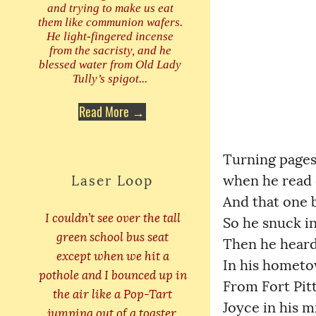
and trying to make us eat
them like communion wafers.
He light-fingered incense
from the sacristy, and he
blessed water from Old Lady
Tully’s spigot...
Read More →
Turning pages 
Laser Loop
when he read on
And that one bo
I couldn’t see over the tall
So he snuck int
green school bus seat
Then he heard w
except when we hit a
In his hometown
pothole and I bounced up in
From Fort Pitt
the air like a Pop-Tart
Joyce in his mi
jumping out of a toaster.