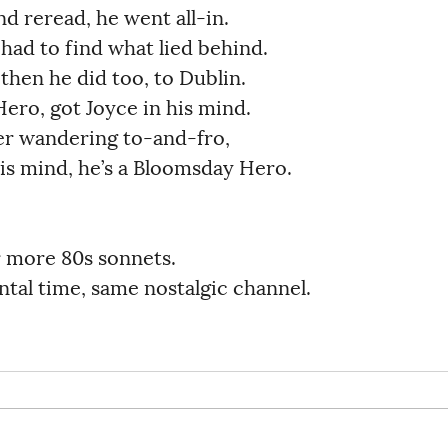
reread, he went all-in.               
ad to find what lied behind.           
en he did too, to Dublin.             
o, got Joyce in his mind.              
r wandering to-and-fro,               
his mind, he’s a Bloomsday Hero.        
r more 80s sonnets.
tal time, same nostalgic channel.