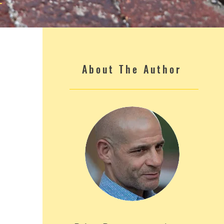
About The Author