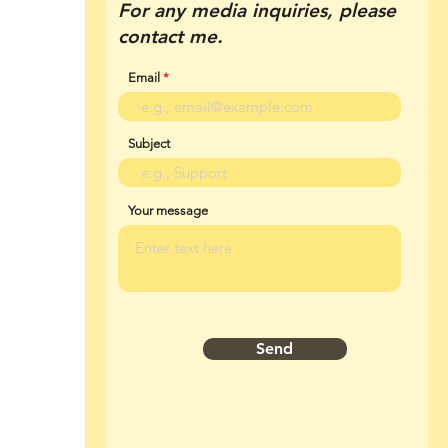
For any media inquiries, please
contact me.
Email
Subject
Your message
Send