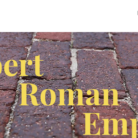
ert
Roman
Emp