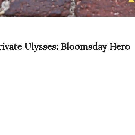
ivate Ulysses: Bloomsday Hero