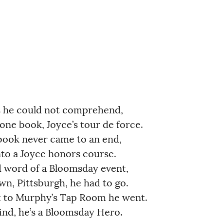
he could not comprehend,           
e book, Joyce’s tour de force.         
ok never came to an end,               
o a Joyce honors course.               
ord of a Bloomsday event,              
, Pittsburgh, he had to go.            
 to Murphy’s Tap Room he went.          
nd, he’s a Bloomsday Hero.             