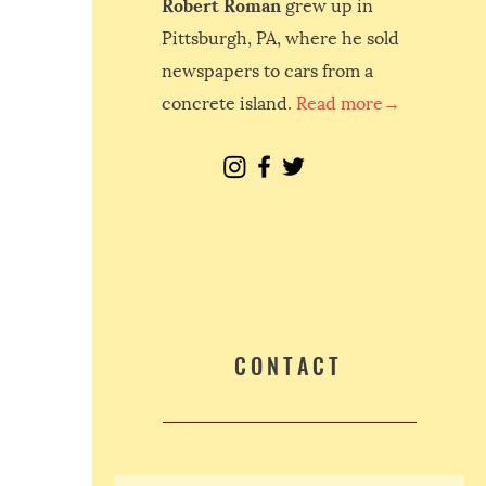
Robert Roman
grew up in
Pittsburgh, PA, where he sold
newspapers to cars from a
concrete island.
Read more→
CONTACT