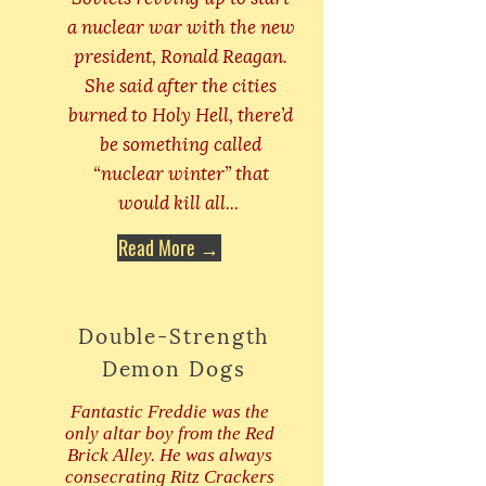
a nuclear war with the new
president, Ronald Reagan.
She said after the cities
burned to Holy Hell, there’d
be something called
“nuclear winter” that
would kill all...
Read More →
Double-Strength
Demon Dogs
Fantastic Freddie was the
only altar boy from the Red
Brick Alley. He was always
consecrating Ritz Crackers