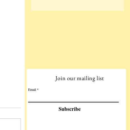
Join our mailing list
Email
Subscribe