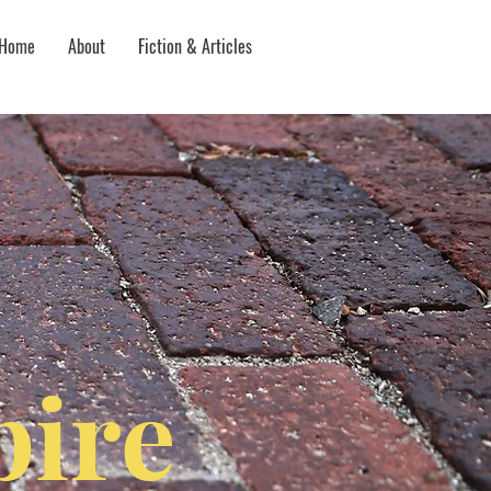
Home
About
Fiction & Articles
ire