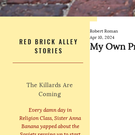
Robert Roman
Apr 10, 2024
RED BRICK ALLEY
My Own Pr
STORIES
The Killards Are
Coming
Every damn day in
Religion Class, Sister Anna
Banana yapped about the
Soviets revving up to start