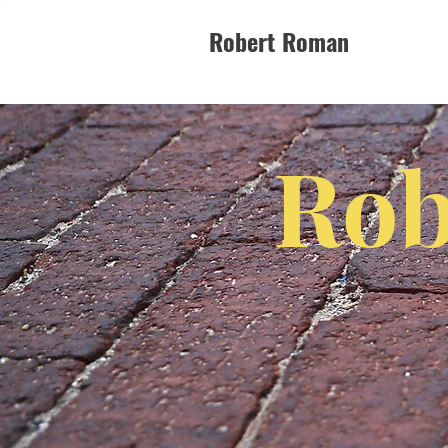
Robert Roman
Rob