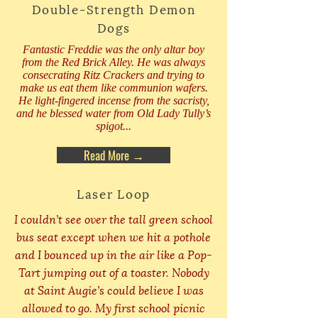
Double-Strength Demon
Dogs
Fantastic Freddie was the only altar boy
from the Red Brick Alley. He was always
consecrating Ritz Crackers and trying to
make us eat them like communion wafers.
He light-fingered incense from the sacristy,
and he blessed water from Old Lady Tully’s
spigot...
Read More →
Laser Loop
I couldn’t see over the tall green school
bus seat except when we hit a pothole
and I bounced up in the air like a Pop-
Tart jumping out of a toaster. Nobody
at Saint Augie’s could believe I was
allowed to go. My first school picnic