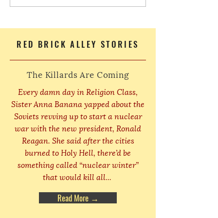
RED BRICK ALLEY STORIES
The Killards Are Coming
Every damn day in Religion Class,
Sister Anna Banana yapped about the
Soviets revving up to start a nuclear
war with the new president, Ronald
Reagan. She said after the cities
burned to Holy Hell, there’d be
something called “nuclear winter”
that would kill all...
Read More →