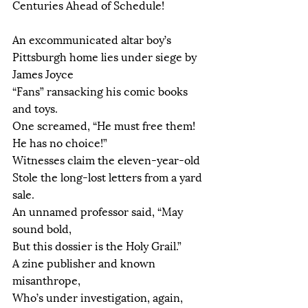
Centuries Ahead of Schedule!
An excommunicated altar boy’s
Pittsburgh home lies under siege by 
James Joyce
“Fans” ransacking his comic books 
and toys.
One screamed, “He must free them! 
He has no choice!”
Witnesses claim the eleven-year-old
Stole the long-lost letters from a yard 
sale.
An unnamed professor said, “May 
sound bold,
But this dossier is the Holy Grail.”
A zine publisher and known 
misanthrope,
Who’s under investigation, again,