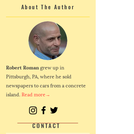
About The Author
Robert Roman
grew up in
Pittsburgh, PA, where he sold
newspapers to cars from a concrete
island.
Read more→
CONTACT