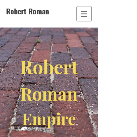
Robert Roman
Robert
Roman
Empire