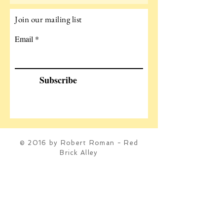
Join our mailing list
Email
Subscribe
© 2016 by Robert Roman - Red
Brick Alley