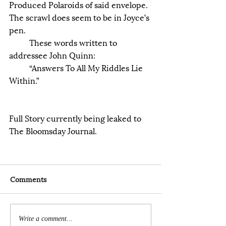
Produced Polaroids of said envelope.
The scrawl does seem to be in Joyce’s 
pen.
	These words written to 
addressee John Quinn:
	“Answers To All My Riddles Lie 
Within.”
Full Story currently being leaked to 
The Bloomsday Journal.
Comments
Write a comment...