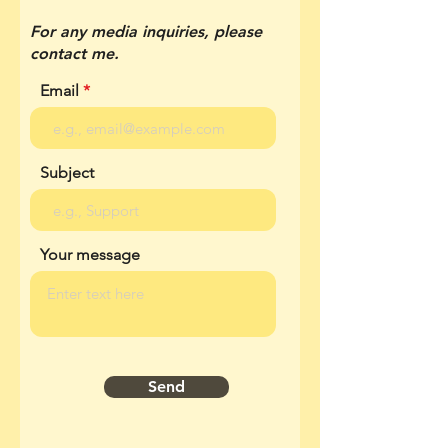
For any media inquiries, please
contact me.
Email
Subject
Your message
Send