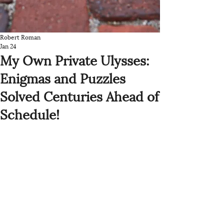
Robert Roman
Jan 24
My Own Private Ulysses:
Enigmas and Puzzles
Solved Centuries Ahead of
Schedule!