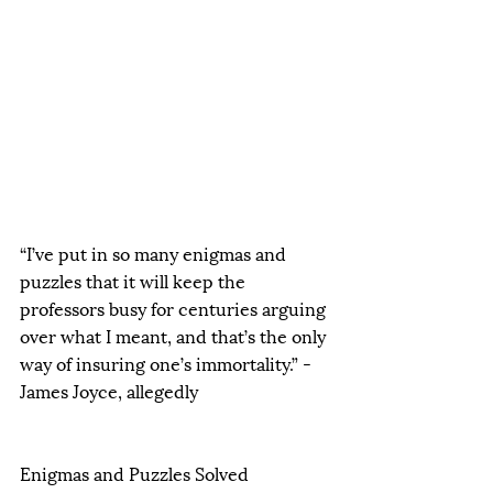
“I’ve put in so many enigmas and 
puzzles that it will keep the 
professors busy for centuries arguing 
over what I meant, and that’s the only 
way of insuring one’s immortality.” - 
James Joyce, allegedly  
Enigmas and Puzzles Solved 