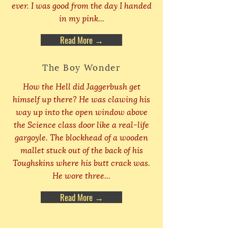
ever. I was good from the day I handed
in my pink...
Read More →
The Boy Wonder
How the Hell did Jaggerbush get
himself up there? He was clawing his
way up into the open window above
the Science class door like a real-life
gargoyle. The blockhead of a wooden
mallet stuck out of the back of his
Toughskins where his butt crack was.
He wore three...
Read More →