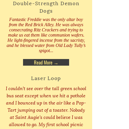
Double-Strength Demon
Dogs
Fantastic Freddie was the only altar boy
from the Red Brick Alley. He was always
consecrating Ritz Crackers and trying to
make us eat them like communion wafers.
He light-fingered incense from the sacristy,
and he blessed water from Old Lady Tully’s
spigot...
Read More →
Laser Loop
I couldn’t see over the tall green school
bus seat except when we hit a pothole
and I bounced up in the air like a Pop-
Tart jumping out of a toaster. Nobody
at Saint Augie’s could believe I was
allowed to go. My first school picnic