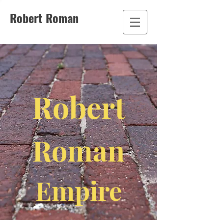
Robert Roman
Robert
Roman
Empire