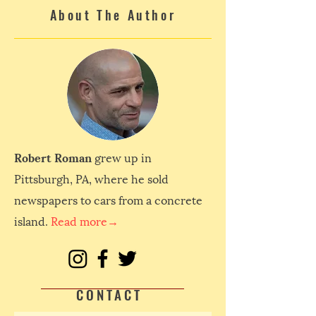
About The Author
Robert Roman
grew up in
Pittsburgh, PA, where he sold
newspapers to cars from a concrete
island.
Read more→
CONTACT