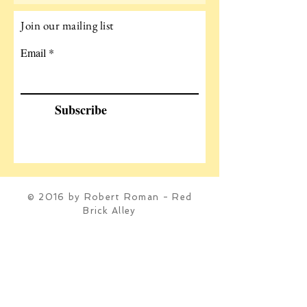
Join our mailing list
Email
Subscribe
© 2016 by Robert Roman - Red
Brick Alley