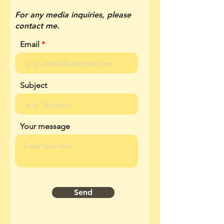
For any media inquiries, please
contact me.
Email
Subject
Your message
Send