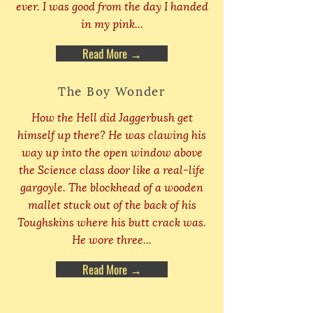
ever. I was good from the day I handed
in my pink...
Read More →
The Boy Wonder
How the Hell did Jaggerbush get
himself up there? He was clawing his
way up into the open window above
the Science class door like a real-life
gargoyle. The blockhead of a wooden
mallet stuck out of the back of his
Toughskins where his butt crack was.
He wore three...
Read More →