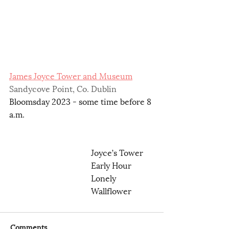
James Joyce Tower and Museum
Sandycove Point, Co. Dublin 
Bloomsday 2023 - some time before 8 
a.m.
Joyce’s Tower
Early Hour
Lonely 
Wallflower
Comments