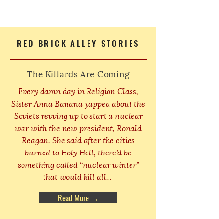
RED BRICK ALLEY STORIES
The Killards Are Coming
Every damn day in Religion Class,
Sister Anna Banana yapped about the
Soviets revving up to start a nuclear
war with the new president, Ronald
Reagan. She said after the cities
burned to Holy Hell, there’d be
something called “nuclear winter”
that would kill all...
Read More →