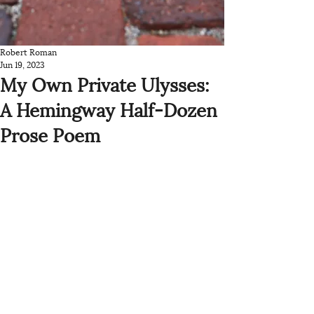
Robert Roman
Jun 19, 2023
My Own Private Ulysses:
A Hemingway Half-Dozen
Prose Poem