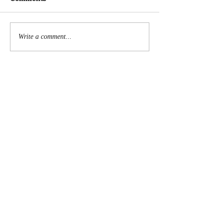
Write a comment...