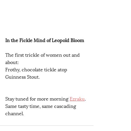
In the Fickle Mind of Leopold Bloom
The first trickle of women out and 
about:
Frothy, chocolate tickle atop 
Guinness Stout.
Stay tuned for more morning 
Ezraku
.
Same tasty time, same cascading 
channel.