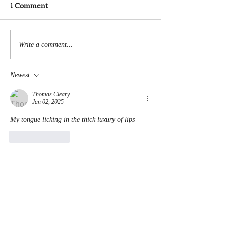
1 Comment
Write a comment...
Newest
Thomas Cleary
Jan 02, 2025
My tongue licking in the thick luxury of lips
Like
Reply