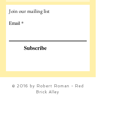
Join our mailing list
Email
Subscribe
© 2016 by Robert Roman - Red
Brick Alley