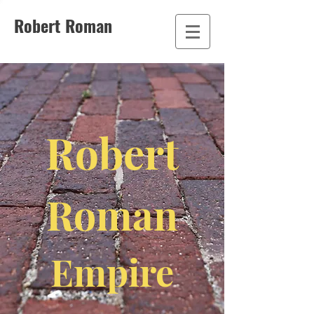
Robert Roman
Robert
Roman
Empire