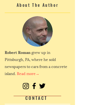
About The Author
Robert Roman
grew up in
Pittsburgh, PA, where he sold
newspapers to cars from a concrete
island.
Read more→
CONTACT