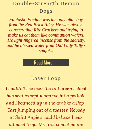
Double-Strength Demon
Dogs
Fantastic Freddie was the only altar boy
from the Red Brick Alley. He was always
consecrating Ritz Crackers and trying to
make us eat them like communion wafers.
He light-fingered incense from the sacristy,
and he blessed water from Old Lady Tully’s
spigot...
Read More →
Laser Loop
I couldn’t see over the tall green school
bus seat except when we hit a pothole
and I bounced up in the air like a Pop-
Tart jumping out of a toaster. Nobody
at Saint Augie’s could believe I was
allowed to go. My first school picnic