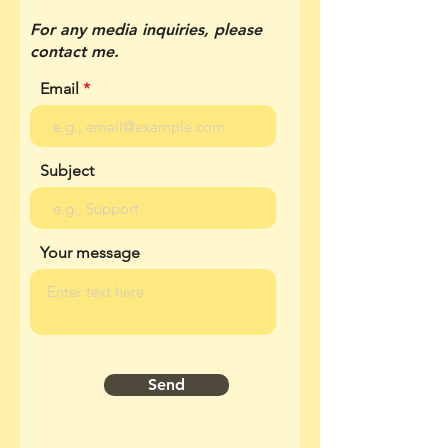
For any media inquiries, please
contact me.
Email
Subject
Your message
Send