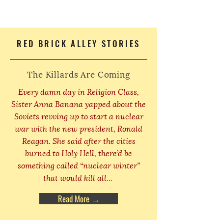
RED BRICK ALLEY STORIES
The Killards Are Coming
Every damn day in Religion Class,
Sister Anna Banana yapped about the
Soviets revving up to start a nuclear
war with the new president, Ronald
Reagan. She said after the cities
burned to Holy Hell, there’d be
something called “nuclear winter”
that would kill all...
Read More →