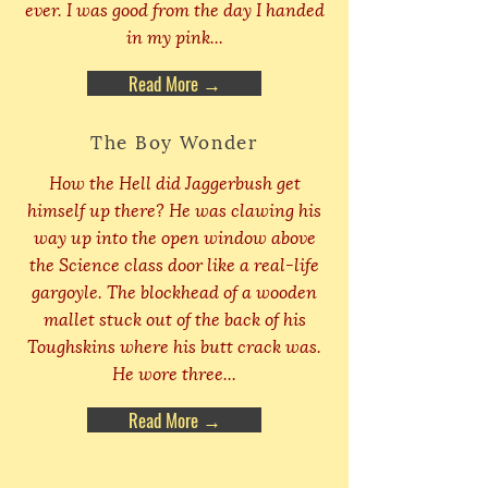
ever. I was good from the day I handed
in my pink...
Read More →
The Boy Wonder
How the Hell did Jaggerbush get
himself up there? He was clawing his
way up into the open window above
the Science class door like a real-life
gargoyle. The blockhead of a wooden
mallet stuck out of the back of his
Toughskins where his butt crack was.
He wore three...
Read More →