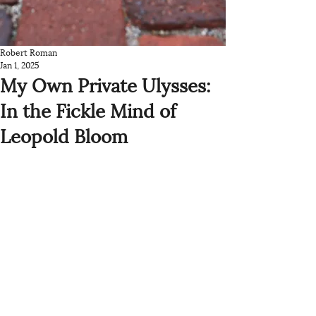
Robert Roman
Jan 1, 2025
My Own Private Ulysses:
In the Fickle Mind of
Leopold Bloom