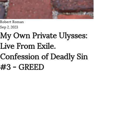
Robert Roman
Sep 2, 2023
My Own Private Ulysses:
Live From Exile.
Confession of Deadly Sin
#3 - GREED