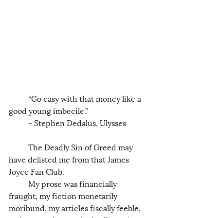
	“Go easy with that money like a 
good young imbecile.” 
	- Stephen Dedalus, Ulysses
	The Deadly Sin of Greed may 
have delisted me from that James 
Joyce Fan Club. 
	My prose was financially 
fraught, my fiction monetarily 
moribund, my articles fiscally feeble, 