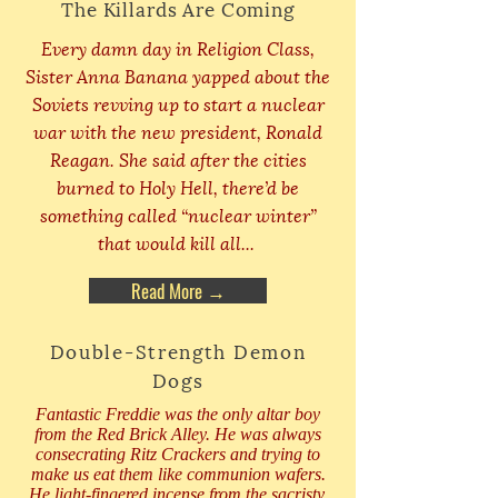
The Killards Are Coming
Every damn day in Religion Class,
Sister Anna Banana yapped about the
Soviets revving up to start a nuclear
war with the new president, Ronald
Reagan. She said after the cities
burned to Holy Hell, there’d be
something called “nuclear winter”
that would kill all...
Read More →
Double-Strength Demon
Dogs
Fantastic Freddie was the only altar boy
from the Red Brick Alley. He was always
consecrating Ritz Crackers and trying to
make us eat them like communion wafers.
He light-fingered incense from the sacristy,