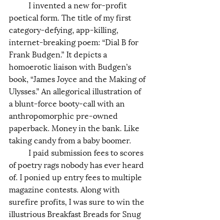
	I invented a new for-profit 
poetical form. The title of my first 
category-defying, app-killing, 
internet-breaking poem: “Dial B for 
Frank Budgen.” It depicts a 
homoerotic liaison with Budgen’s 
book, “James Joyce and the Making of 
Ulysses.” An allegorical illustration of 
a blunt-force booty-call with an 
anthropomorphic pre-owned 
paperback. Money in the bank. Like 
taking candy from a baby boomer. 
	I paid submission fees to scores 
of poetry rags nobody has ever heard 
of. I ponied up entry fees to multiple 
magazine contests. Along with 
surefire profits, I was sure to win the 
illustrious Breakfast Breads for Snug 