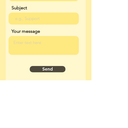
Subject
Your message
Send
Join our mailing list
Email