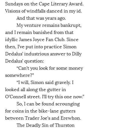
Sundays on the Cape Literary Award. 
Visions of windfalls danced in my id. 
	And that was years ago. 
	My venture remains bankrupt, 
and I remain banished from that 
idyllic James Joyce Fan Club. Since 
then, I’ve put into practice Simon 
Dedalus’ industrious answer to Dilly 
Dedalus’ question: 
	“Can’t you look for some money 
somewhere?”
	“I will, Simon said gravely. I 
looked all along the gutter in 
O’Connell street. I’ll try this one now.”
	So, I can be found scrounging 
for coins in the bike-lane gutters 
between Trader Joe’s and Erewhon. 
	The Deadly Sin of Thurston 