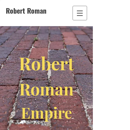
Robert Roman
Robert
Roman
Empire