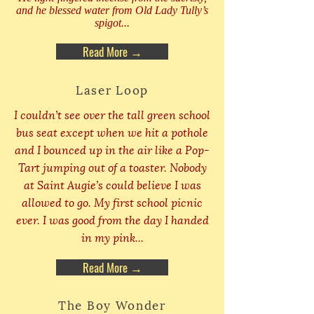
and he blessed water from Old Lady Tully’s
spigot...
Read More →
Laser Loop
I couldn’t see over the tall green school
bus seat except when we hit a pothole
and I bounced up in the air like a Pop-
Tart jumping out of a toaster. Nobody
at Saint Augie’s could believe I was
allowed to go. My first school picnic
ever. I was good from the day I handed
in my pink...
Read More →
The Boy Wonder