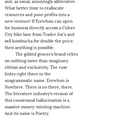
and, as usual, annoyingly alliterative. 
What better time to reallocate 
resources and pour profits into a 
new venture! If Erewhon can open 
for business directly across a Culver 
City bike lane from Trader Joe’s and 
sell kombucha for double the price, 
then anything is possible. 
	The gilded grocer’s brand relies 
on nothing more than imaginary 
elitism and exclusivity. The ruse 
hides right there in the 
anagrammatic name: Erewhon is 
Nowhere. There is no there, there. 
The literature industry’s version of 
this consensual hallucination is a 
massive money-minting machine. 
And its name is Poetry. 