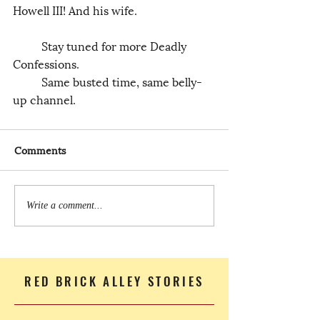
Howell III! And his wife.
	Stay tuned for more Deadly 
Confessions.
	Same busted time, same belly-
up channel.
Comments
Write a comment...
RED BRICK ALLEY STORIES