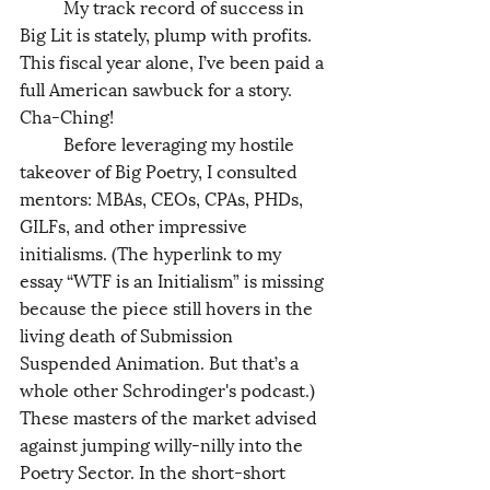
	My track record of success in 
Big Lit is stately, plump with profits. 
This fiscal year alone, I’ve been paid a 
full American sawbuck for a story. 
Cha-Ching!
	Before leveraging my hostile 
takeover of Big Poetry, I consulted 
mentors: MBAs, CEOs, CPAs, PHDs, 
GILFs, and other impressive 
initialisms. (The hyperlink to my 
essay “WTF is an Initialism” is missing 
because the piece still hovers in the 
living death of Submission 
Suspended Animation. But that’s a 
whole other Schrodinger's podcast.) 
These masters of the market advised 
against jumping willy-nilly into the 
Poetry Sector. In the short-short 