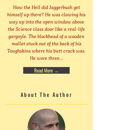
How the Hell did Jaggerbush get
himself up there? He was clawing his
way up into the open window above
the Science class door like a real-life
gargoyle. The blockhead of a wooden
mallet stuck out of the back of his
Toughskins where his butt crack was.
He wore three...
Read More →
About The Author