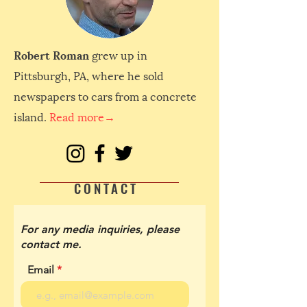
Robert Roman
grew up in
Pittsburgh, PA, where he sold
newspapers to cars from a concrete
island.
Read more→
CONTACT
For any media inquiries, please
contact me.
Email