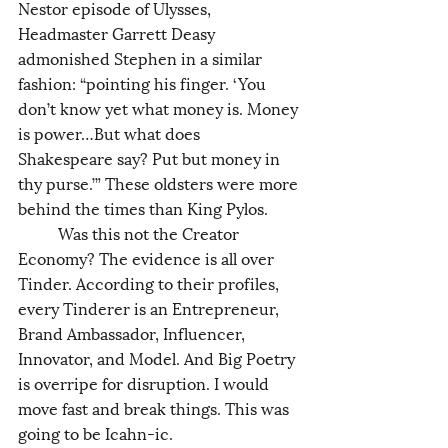
Nestor episode of Ulysses, 
Headmaster Garrett Deasy 
admonished Stephen in a similar 
fashion: “pointing his finger. ‘You 
don’t know yet what money is. Money 
is power…But what does 
Shakespeare say? Put but money in 
thy purse.’” These oldsters were more 
behind the times than King Pylos. 
	Was this not the Creator 
Economy? The evidence is all over 
Tinder. According to their profiles, 
every Tinderer is an Entrepreneur, 
Brand Ambassador, Influencer, 
Innovator, and Model. And Big Poetry 
is overripe for disruption. I would 
move fast and break things. This was 
going to be Icahn-ic.