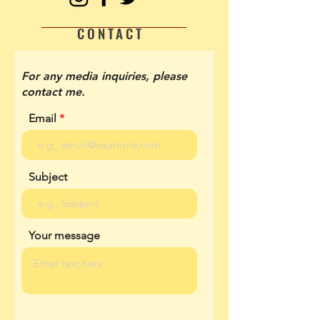
CONTACT
For any media inquiries, please
contact me.
Email
Subject
Your message