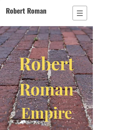
Robert Roman
Robert
Roman
Empire