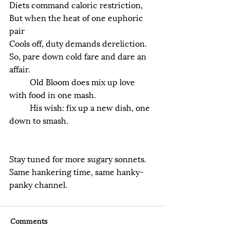
Diets command caloric restriction,
But when the heat of one euphoric 
pair
Cools off, duty demands dereliction.
So, pare down cold fare and dare an 
affair.
	Old Bloom does mix up love 
with food in one mash.
	His wish: fix up a new dish, one 
down to smash.
Stay tuned for more sugary sonnets.
Same hankering time, same hanky-
panky channel.
Comments