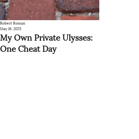
Robert Roman
May 16, 2025
My Own Private Ulysses:
One Cheat Day