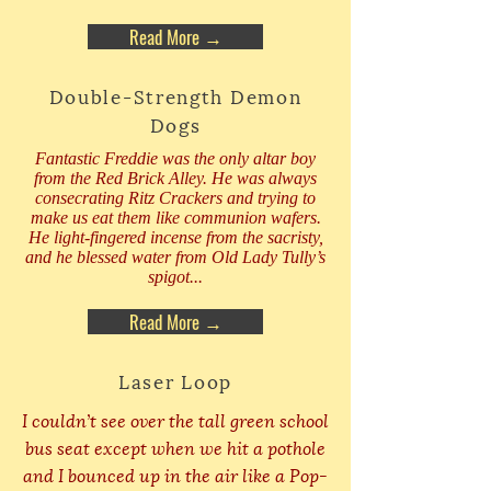
Read More →
Double-Strength Demon
Dogs
Fantastic Freddie was the only altar boy
from the Red Brick Alley. He was always
consecrating Ritz Crackers and trying to
make us eat them like communion wafers.
He light-fingered incense from the sacristy,
and he blessed water from Old Lady Tully’s
spigot...
Read More →
Laser Loop
I couldn’t see over the tall green school
bus seat except when we hit a pothole
and I bounced up in the air like a Pop-