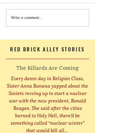
Write a comment...
RED BRICK ALLEY STORIES
The Killards Are Coming
Every damn day in Religion Class,
Sister Anna Banana yapped about the
Soviets revving up to start a nuclear
war with the new president, Ronald
Reagan. She said after the cities
burned to Holy Hell, there’d be
something called “nuclear winter”
that would kill all...