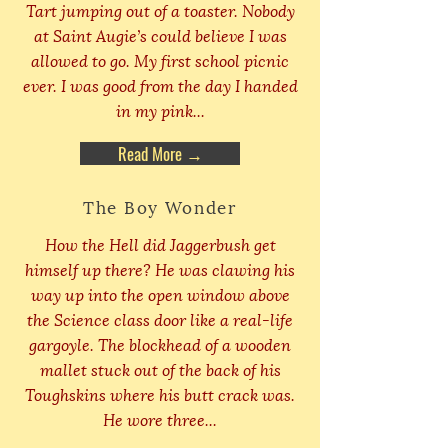
Tart jumping out of a toaster. Nobody
at Saint Augie’s could believe I was
allowed to go. My first school picnic
ever. I was good from the day I handed
in my pink...
Read More →
The Boy Wonder
How the Hell did Jaggerbush get
himself up there? He was clawing his
way up into the open window above
the Science class door like a real-life
gargoyle. The blockhead of a wooden
mallet stuck out of the back of his
Toughskins where his butt crack was.
He wore three...