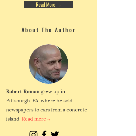
Read More →
About The Author
Robert Roman
grew up in
Pittsburgh, PA, where he sold
newspapers to cars from a concrete
island.
Read more→