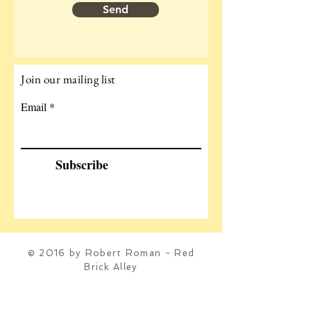
Send
Join our mailing list
Email
Subscribe
© 2016 by Robert Roman - Red
Brick Alley