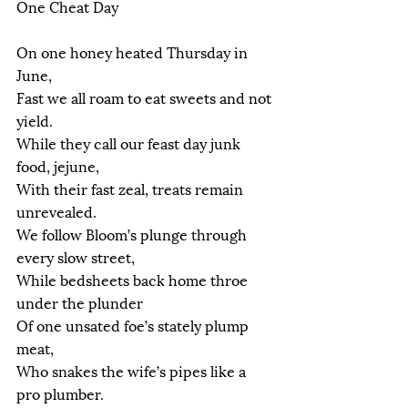
One Cheat Day
On one honey heated Thursday in 
June,
Fast we all roam to eat sweets and not 
yield.
While they call our feast day junk 
food, jejune,
With their fast zeal, treats remain 
unrevealed.
We follow Bloom’s plunge through 
every slow street,
While bedsheets back home throe 
under the plunder
Of one unsated foe’s stately plump 
meat,
Who snakes the wife’s pipes like a 
pro plumber.