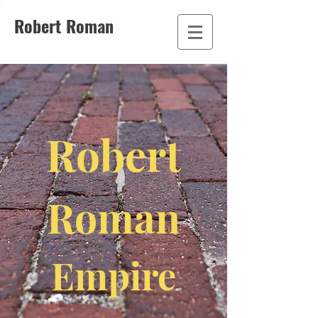
Robert Roman
Robert
Roman
Empire