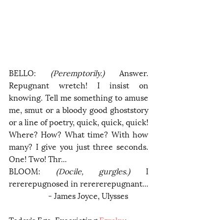
BELLO: 
(Peremptorily.)
 Answer. 
Repugnant wretch! I insist on 
knowing. Tell me something to amuse 
me, smut or a bloody good ghoststory 
or a line of poetry, quick, quick, quick! 
Where? How? What time? With how 
many? I give you just three seconds. 
One! Two! Thr...
BLOOM: 
(Docile, gurgles.)
 I 
rererepugnosed in rerererepugnant...
		- James Joyce, Ulysses 
Today’s Ego-Excoriating 
Ezraku
: