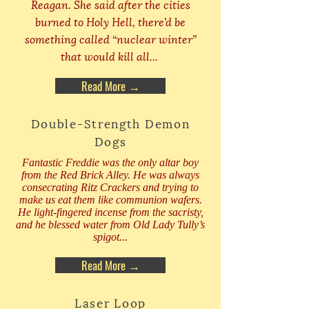
Reagan. She said after the cities
burned to Holy Hell, there’d be
something called “nuclear winter”
that would kill all...
Read More →
Double-Strength Demon
Dogs
Fantastic Freddie was the only altar boy
from the Red Brick Alley. He was always
consecrating Ritz Crackers and trying to
make us eat them like communion wafers.
He light-fingered incense from the sacristy,
and he blessed water from Old Lady Tully’s
spigot...
Read More →
Laser Loop