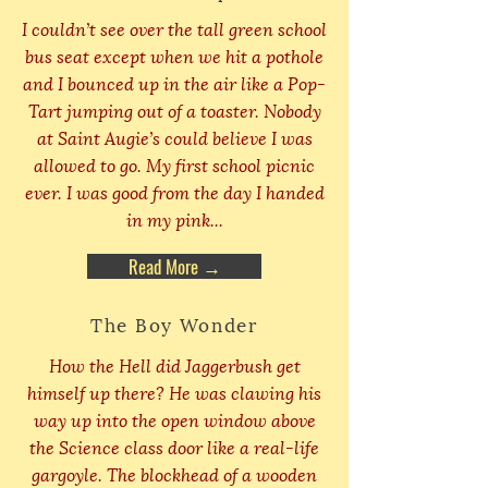
I couldn’t see over the tall green school
bus seat except when we hit a pothole
and I bounced up in the air like a Pop-
Tart jumping out of a toaster. Nobody
at Saint Augie’s could believe I was
allowed to go. My first school picnic
ever. I was good from the day I handed
in my pink...
Read More →
The Boy Wonder
How the Hell did Jaggerbush get
himself up there? He was clawing his
way up into the open window above
the Science class door like a real-life
gargoyle. The blockhead of a wooden