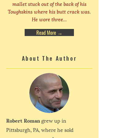
mallet stuck out of the back of his
Toughskins where his butt crack was.
He wore three...
Read More →
About The Author
Robert Roman
grew up in
Pittsburgh, PA, where he sold