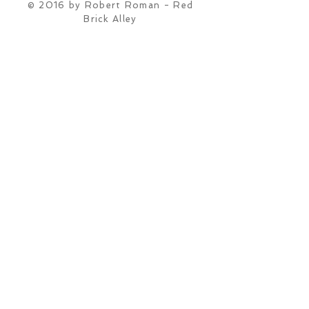
© 2016 by Robert Roman - Red
Brick Alley