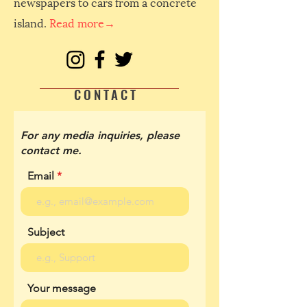
newspapers to cars from a concrete
island.
Read more→
CONTACT
For any media inquiries, please
contact me.
Email
Subject
Your message