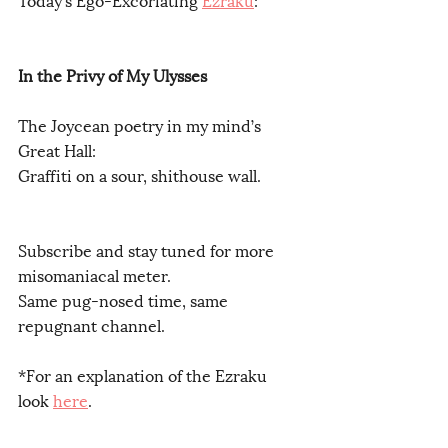
In the Privy of My Ulysses 
The Joycean poetry in my mind’s 
Great Hall:
Graffiti on a sour, shithouse wall. 
Subscribe and stay tuned for more 
misomaniacal meter.
Same pug-nosed time, same 
repugnant channel.
*For an explanation of the Ezraku 
look 
here
.