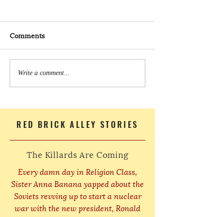
Comments
Write a comment...
RED BRICK ALLEY STORIES
The Killards Are Coming
Every damn day in Religion Class,
Sister Anna Banana yapped about the
Soviets revving up to start a nuclear
war with the new president, Ronald