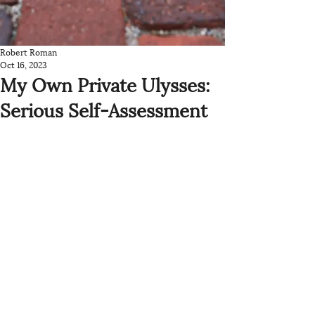
Robert Roman
Oct 16, 2023
My Own Private Ulysses:
Serious Self-Assessment