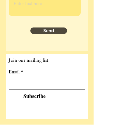
Send
Join our mailing list
Email
Subscribe