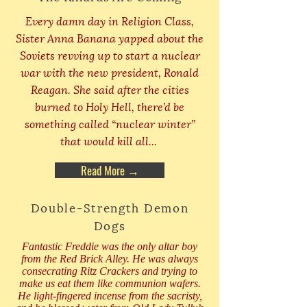
Every damn day in Religion Class,
Sister Anna Banana yapped about the
Soviets revving up to start a nuclear
war with the new president, Ronald
Reagan. She said after the cities
burned to Holy Hell, there’d be
something called “nuclear winter”
that would kill all...
Read More →
Double-Strength Demon
Dogs
Fantastic Freddie was the only altar boy
from the Red Brick Alley. He was always
consecrating Ritz Crackers and trying to
make us eat them like communion wafers.
He light-fingered incense from the sacristy,