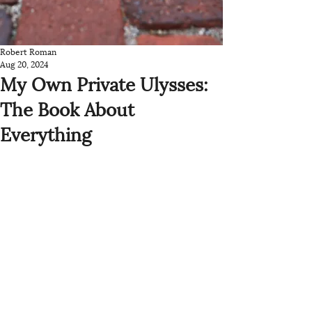
Robert Roman
Aug 20, 2024
My Own Private Ulysses:
The Book About
Everything