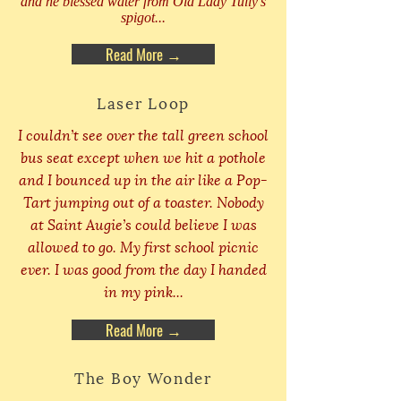
and he blessed water from Old Lady Tully’s
spigot...
Read More →
Laser Loop
I couldn’t see over the tall green school
bus seat except when we hit a pothole
and I bounced up in the air like a Pop-
Tart jumping out of a toaster. Nobody
at Saint Augie’s could believe I was
allowed to go. My first school picnic
ever. I was good from the day I handed
in my pink...
Read More →
The Boy Wonder