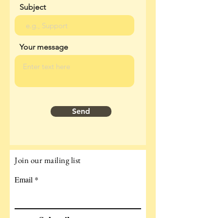
Subject
Your message
Send
Join our mailing list
Email