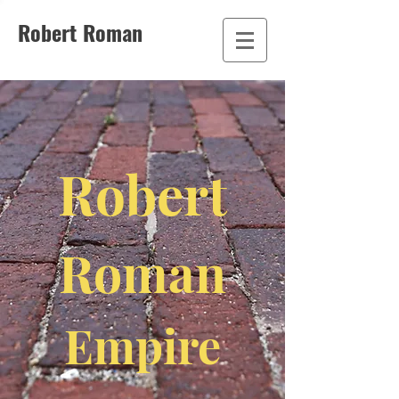
Robert Roman
Robert
Roman
Empire