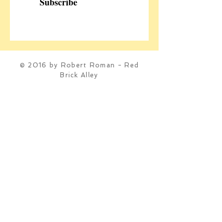
Subscribe
© 2016 by Robert Roman - Red
Brick Alley