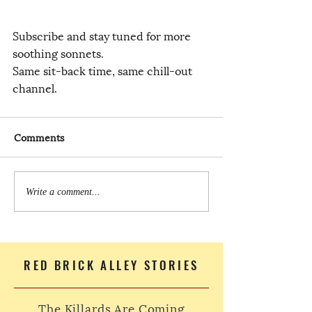
Subscribe and stay tuned for more 
soothing sonnets.
Same sit-back time, same chill-out 
channel.
Comments
Write a comment...
RED BRICK ALLEY STORIES
The Killards Are Coming