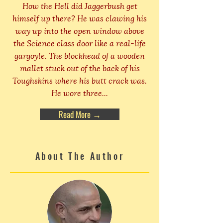
How the Hell did Jaggerbush get
himself up there? He was clawing his
way up into the open window above
the Science class door like a real-life
gargoyle. The blockhead of a wooden
mallet stuck out of the back of his
Toughskins where his butt crack was.
He wore three...
Read More →
About The Author