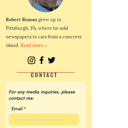
Robert Roman
grew up in
Pittsburgh, PA, where he sold
newspapers to cars from a concrete
island.
Read more→
CONTACT
For any media inquiries, please
contact me.
Email