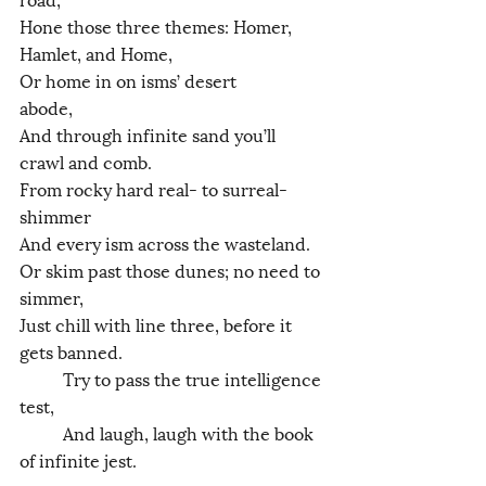
Hone those three themes: Homer, 
Hamlet, and Home,
Or home in on isms’ desert 
abode,           
And through infinite sand you’ll 
crawl and comb.
From rocky hard real- to surreal- 
shimmer
And every ism across the wasteland.
Or skim past those dunes; no need to 
simmer,
Just chill with line three, before it 
gets banned.
	Try to pass the true intelligence 
test,
	And laugh, laugh with the book 
of infinite jest. 