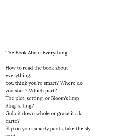
The Book About Everything
How to read the book about 
everything.
You think you’re smart? Where do 
you start? Which part?
The plot, setting, or Bloom’s limp 
ding-a-ling?
Gulp it down whole or graze it a la 
carte?
Slip on your smarty pants, take the sly 
road,