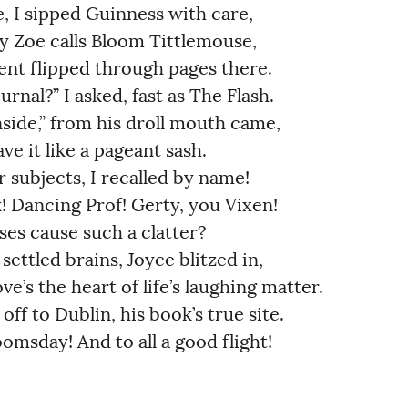
 I sipped Guinness with care,          
oe calls Bloom Tittlemouse,             
nt flipped through pages there.        
nal?” I asked, fast as The Flash.      
side,” from his droll mouth came,      
 it like a pageant sash.              
 subjects, I recalled by name!         
 Dancing Prof! Gerty, you Vixen!        
s cause such a clatter?               
ettled brains, Joyce blitzed in,  
e’s the heart of life’s laughing matter.
off to Dublin, his book’s true site.    
omsday! And to all a good flight!       