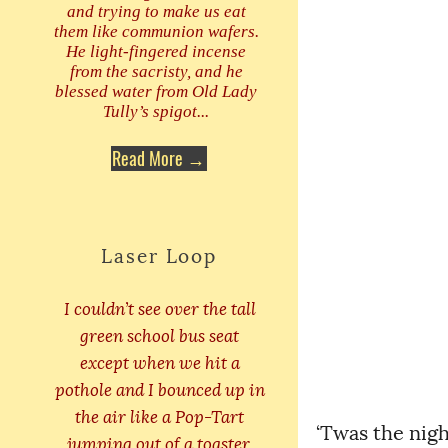
and trying to make us eat
them like communion wafers.
He light-fingered incense
from the sacristy, and he
blessed water from Old Lady
Tully’s spigot...
Read More →
Laser Loop
I couldn’t see over the tall
green school bus seat
except when we hit a
pothole and I bounced up in
the air like a Pop-Tart
‘Twas the nigh
jumping out of a toaster.