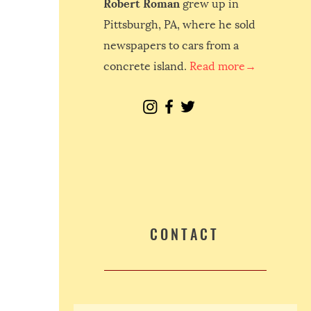
Robert Roman
grew up in
Pittsburgh, PA, where he sold
newspapers to cars from a
concrete island.
Read more→
CONTACT