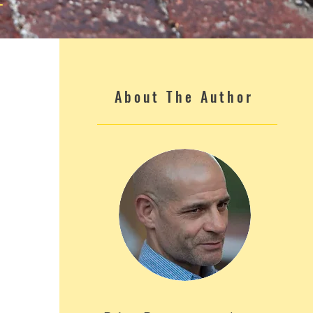
About The Author