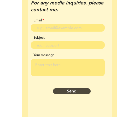
For any media inquiries, please
contact me.
Email
Subject
Your message
Send