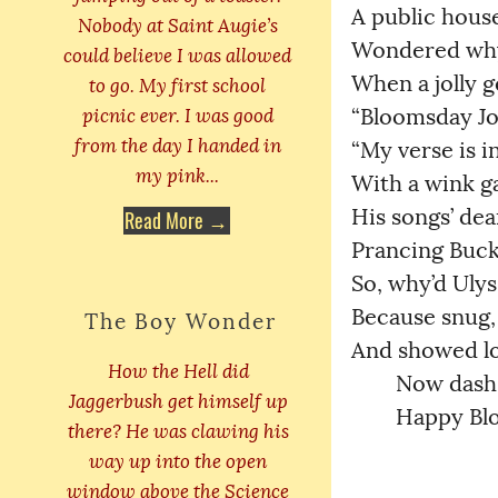
A public house,
Nobody at Saint Augie’s
Wondered why Z
could believe I was allowed
When a jolly ge
to go. My first school
picnic ever. I was good
“Bloomsday Jour
from the day I handed in
“My verse is in
my pink...
With a wink gave
His songs’ dear
Read More →
Prancing Buck!
So, why’d Ulysse
Because snug, s
The Boy Wonder
And showed lov
How the Hell did
	Now dash 
Jaggerbush get himself up
	Happy Blo
there? He was clawing his
way up into the open
window above the Science