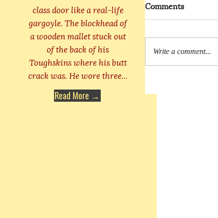
Comments
class door like a real-life
gargoyle. The blockhead of
a wooden mallet stuck out
of the back of his
Write a comment...
Toughskins where his butt
crack was. He wore three...
Read More →