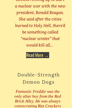
a nuclear war with the new
president, Ronald Reagan.
She said after the cities
burned to Holy Hell, there’d
be something called
“nuclear winter” that
would kill all...
Read More →
Double-Strength
Demon Dogs
Fantastic Freddie was the
only altar boy from the Red
Brick Alley. He was always
consecrating Ritz Crackers