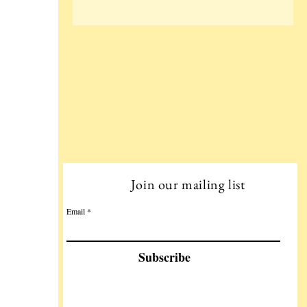
Join our mailing list
Email
Subscribe