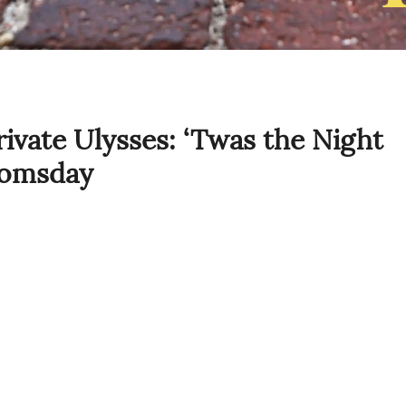
vate Ulysses: ‘Twas the Night
oomsday