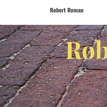
Robert Roman
Rob