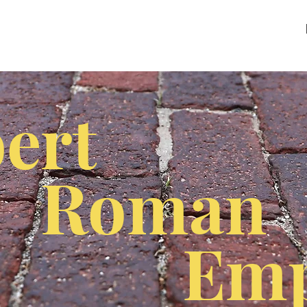
ert
Roman
Emp