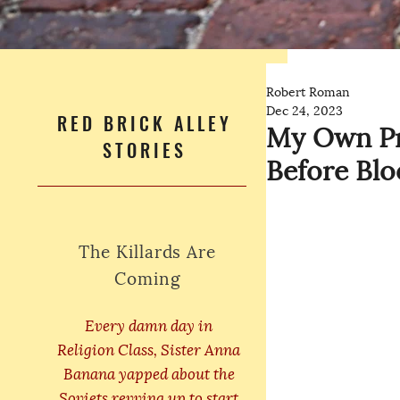
Robert Roman
Dec 24, 2023
RED BRICK ALLEY
My Own Pri
STORIES
Before Bl
The Killards Are
Coming
Every damn day in
Religion Class, Sister Anna
Banana yapped about the
Soviets revving up to start