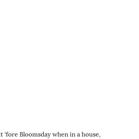
t ‘fore Bloomsday when in a house,      