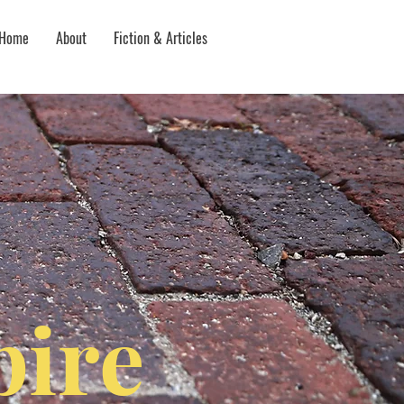
Home
About
Fiction & Articles
ire