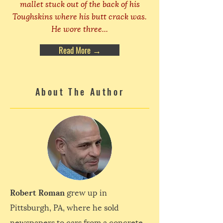
mallet stuck out of the back of his
Toughskins where his butt crack was.
He wore three...
Read More →
About The Author
Robert Roman
grew up in
Pittsburgh, PA, where he sold
newspapers to cars from a concrete