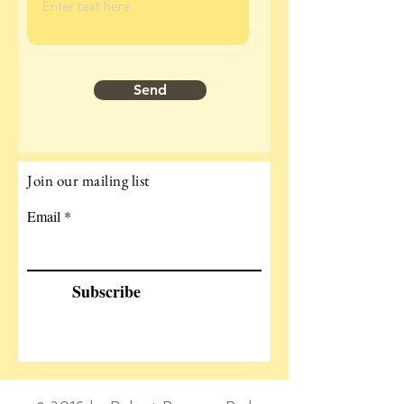
Send
Join our mailing list
Email
Subscribe