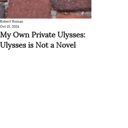
Robert Roman
Oct 15, 2024
My Own Private Ulysses:
Ulysses is Not a Novel