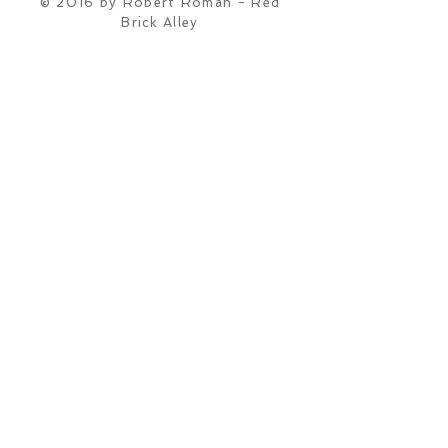
© 2016 by Robert Roman - Red
Brick Alley