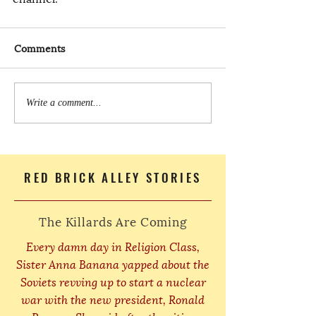
Comments
Write a comment...
RED BRICK ALLEY STORIES
The Killards Are Coming
Every damn day in Religion Class,
Sister Anna Banana yapped about the
Soviets revving up to start a nuclear
war with the new president, Ronald