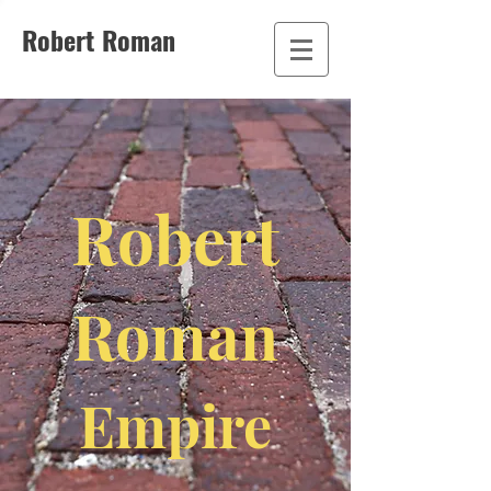
Robert Roman
Robert
Roman
Empire