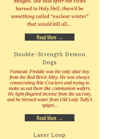
Reagan. She said after the cities
burned to Holy Hell, there’d be
something called “nuclear winter”
that would kill all...
Read More →
Double-Strength Demon
Dogs
Fantastic Freddie was the only altar boy
from the Red Brick Alley. He was always
consecrating Ritz Crackers and trying to
make us eat them like communion wafers.
He light-fingered incense from the sacristy,
and he blessed water from Old Lady Tully’s
spigot...
Read More →
Laser Loop