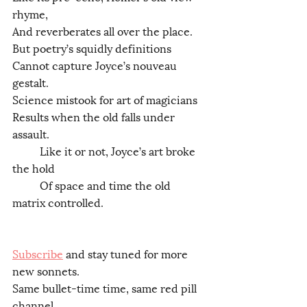
rhyme,
And reverberates all over the place.
But poetry’s squidly definitions
Cannot capture Joyce’s nouveau 
gestalt.
Science mistook for art of magicians
Results when the old falls under 
assault.
	Like it or not, Joyce’s art broke 
the hold
	Of space and time the old 
matrix controlled.
Subscribe
 and stay tuned for more 
new sonnets.
Same bullet-time time, same red pill 
channel.