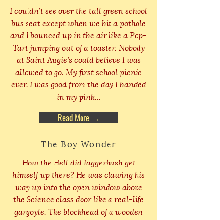
I couldn’t see over the tall green school
bus seat except when we hit a pothole
and I bounced up in the air like a Pop-
Tart jumping out of a toaster. Nobody
at Saint Augie’s could believe I was
allowed to go. My first school picnic
ever. I was good from the day I handed
in my pink...
Read More →
The Boy Wonder
How the Hell did Jaggerbush get
himself up there? He was clawing his
way up into the open window above
the Science class door like a real-life
gargoyle. The blockhead of a wooden