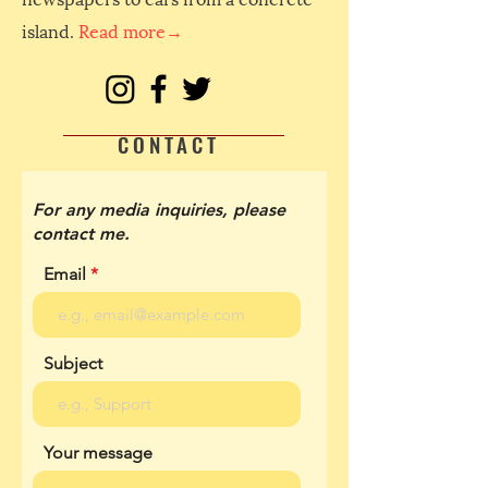
island.
Read more→
CONTACT
For any media inquiries, please
contact me.
Email
Subject
Your message