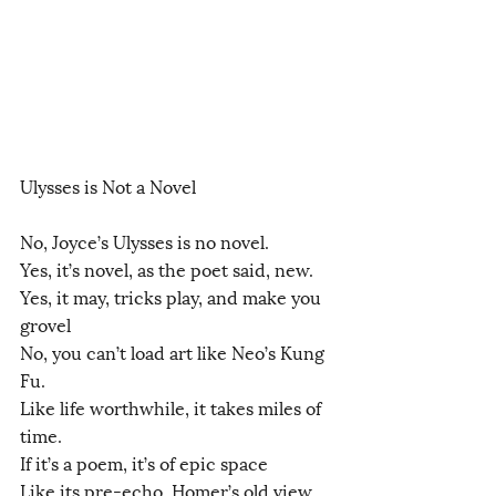
Ulysses is Not a Novel
No, Joyce’s Ulysses is no novel.
Yes, it’s novel, as the poet said, new.
Yes, it may, tricks play, and make you 
grovel
No, you can’t load art like Neo’s Kung 
Fu.
Like life worthwhile, it takes miles of 
time.
If it’s a poem, it’s of epic space
Like its pre-echo, Homer’s old view 