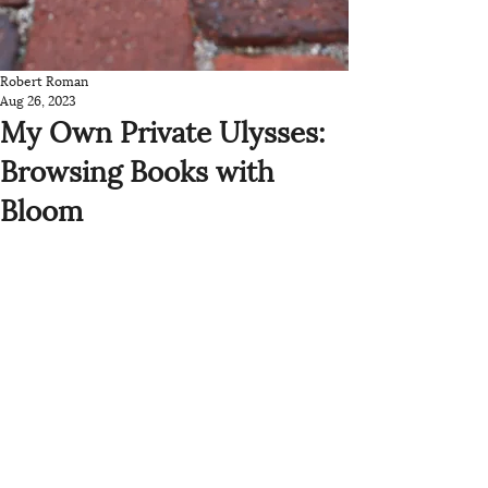
Robert Roman
Aug 26, 2023
My Own Private Ulysses:
Browsing Books with
Bloom