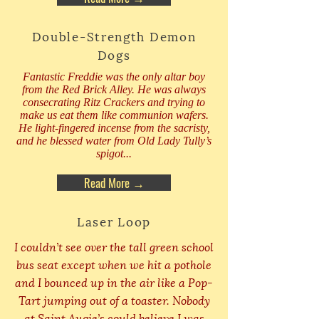
Double-Strength Demon
Dogs
Fantastic Freddie was the only altar boy
from the Red Brick Alley. He was always
consecrating Ritz Crackers and trying to
make us eat them like communion wafers.
He light-fingered incense from the sacristy,
and he blessed water from Old Lady Tully’s
spigot...
Read More →
Laser Loop
I couldn’t see over the tall green school
bus seat except when we hit a pothole
and I bounced up in the air like a Pop-
Tart jumping out of a toaster. Nobody
at Saint Augie’s could believe I was