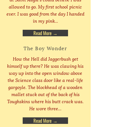
allowed to go. My first school picnic
ever. I was good from the day I handed
in my pink...
Read More →
The Boy Wonder
How the Hell did Jaggerbush get
himself up there? He was clawing his
way up into the open window above
the Science class door like a real-life
gargoyle. The blockhead of a wooden
mallet stuck out of the back of his
Toughskins where his butt crack was.
He wore three...
Read More →