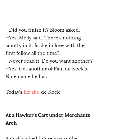
—Did you finish it? Bloom asked.
—Yes, Molly said. There’s nothing 
smutty in it. Is she in love with the 
first fellow all the time?
—Never read it. Do you want another?
—Yes. Get another of Paul de Kock’s. 
Nice name he has.
Today’s 
Ezraku
 de Kock -
At a Hawker’s Cart under Merchants 
Arch
A darkbacked figure’s warmth-