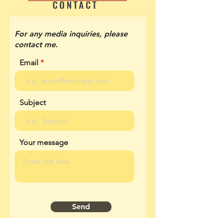
CONTACT
For any media inquiries, please
contact me.
Email
Subject
Your message
Send