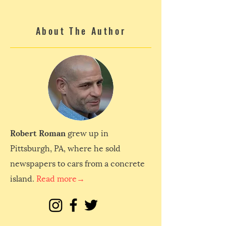
About The Author
Robert Roman
grew up in
Pittsburgh, PA, where he sold
newspapers to cars from a concrete
island.
Read more→