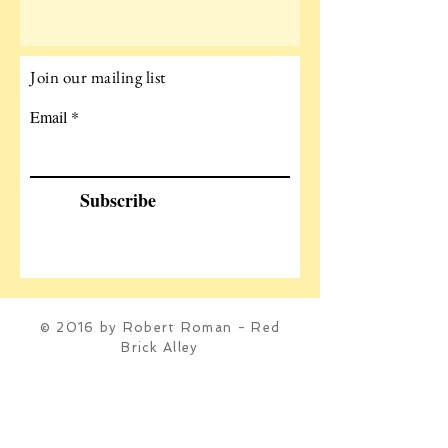
Join our mailing list
Email
Subscribe
© 2016 by Robert Roman - Red
Brick Alley