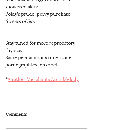
showered skin:
Poldy’s prude, pervy purchase -
Sweets of Sin.
Stay tuned for more reprobatory 
rhymes.
Same peccaminous time, same 
pornographical channel.
*
Another Merchants Arch Melody
Comments