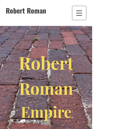
Robert Roman
Robert
Roman
Empire