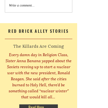
Write a comment...
RED BRICK ALLEY STORIES
The Killards Are Coming
Every damn day in Religion Class,
Sister Anna Banana yapped about the
Soviets revving up to start a nuclear
war with the new president, Ronald
Reagan. She said after the cities
burned to Holy Hell, there’d be
something called “nuclear winter”
that would kill all...
Read More →