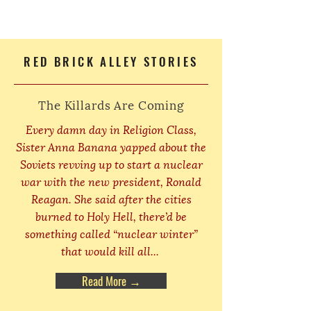
RED BRICK ALLEY STORIES
The Killards Are Coming
Every damn day in Religion Class,
Sister Anna Banana yapped about the
Soviets revving up to start a nuclear
war with the new president, Ronald
Reagan. She said after the cities
burned to Holy Hell, there’d be
something called “nuclear winter”
that would kill all...
Read More →