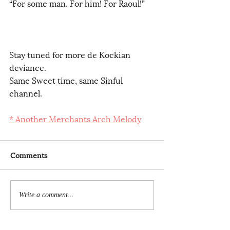
“For some man. For him! For Raoul!”     
Stay tuned for more de Kockian 
deviance.
Same Sweet time, same Sinful 
channel. 
* Another Merchants Arch Melody
Comments
Write a comment...