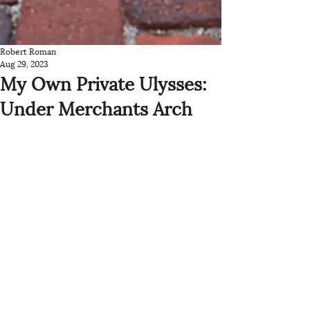
Robert Roman
Aug 29, 2023
My Own Private Ulysses:
Under Merchants Arch