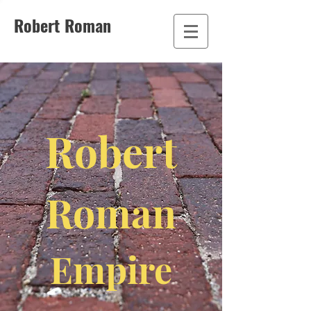
Robert Roman
Robert
Roman
Empire