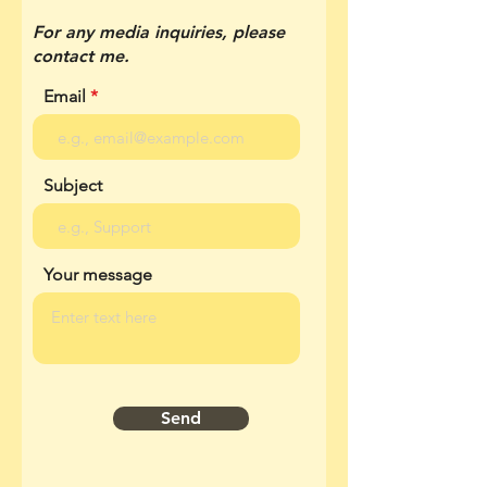
For any media inquiries, please
contact me.
Email
Subject
Your message
Send