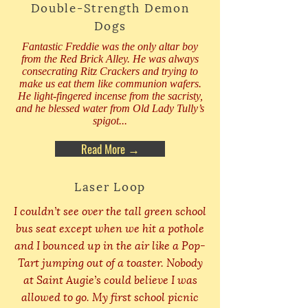
Double-Strength Demon
Dogs
Fantastic Freddie was the only altar boy
from the Red Brick Alley. He was always
consecrating Ritz Crackers and trying to
make us eat them like communion wafers.
He light-fingered incense from the sacristy,
and he blessed water from Old Lady Tully’s
spigot...
Read More →
Laser Loop
I couldn’t see over the tall green school
bus seat except when we hit a pothole
and I bounced up in the air like a Pop-
Tart jumping out of a toaster. Nobody
at Saint Augie’s could believe I was
allowed to go. My first school picnic