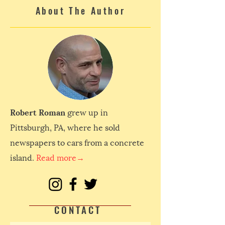
About The Author
Robert Roman
grew up in
Pittsburgh, PA, where he sold
newspapers to cars from a concrete
island.
Read more→
CONTACT