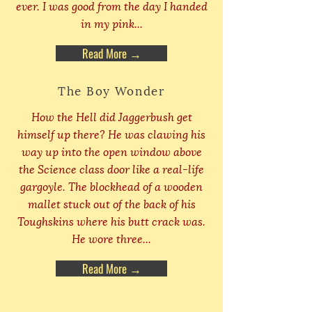
ever. I was good from the day I handed
in my pink...
Read More →
The Boy Wonder
How the Hell did Jaggerbush get
himself up there? He was clawing his
way up into the open window above
the Science class door like a real-life
gargoyle. The blockhead of a wooden
mallet stuck out of the back of his
Toughskins where his butt crack was.
He wore three...
Read More →