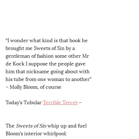
“I wonder what kind is that book he 
brought me Sweets of Sin by a 
gentleman of fashion some other Mr 
de Kock I suppose the people gave 
him that nickname going about with 
his tube from one woman to another” 
– Molly Bloom, of course
Today’s Tubular 
Terrible Tercet
 – 
The 
Sweets of Sin
 whip up and fuel
Bloom’s interior whirlpool:        