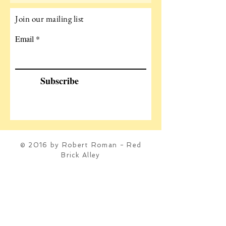
Join our mailing list
Email
Subscribe
© 2016 by Robert Roman - Red
Brick Alley